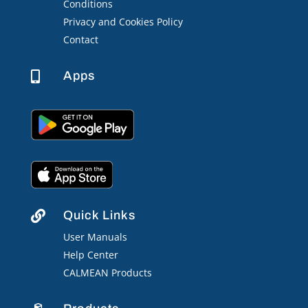
Conditions
Privacy and Cookies Policy
Contact
Apps

Quick Links

User Manuals
Help Center
CALMEAN Products