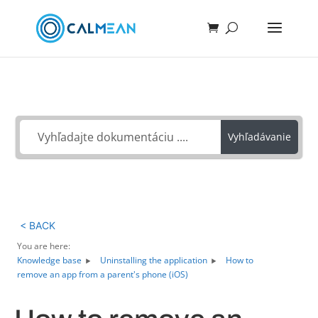
Ako môžeme pomôcť?
Vyhľadávanie
< BACK
You are here:
Knowledge base
Uninstalling the application
How to
remove an app from a parent's phone (iOS)