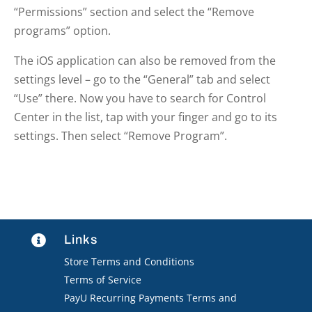
“Permissions” section and select the “Remove
programs” option.
The iOS application can also be removed from the
settings level – go to the “General” tab and select
“Use” there. Now you have to search for Control
Center in the list, tap with your finger and go to its
settings. Then select “Remove Program”.
Links

Store Terms and Conditions
Terms of Service
PayU Recurring Payments Terms and