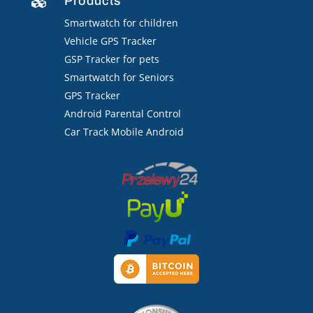
Products

Smartwatch for children
Vehicle GPS Tracker
GSP Tracker for pets
Smartwatch for Seniors
GPS Tracker
Android Parental Control
Car Track Mobile Android