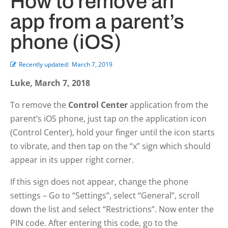
How to remove an
app from a parent’s
phone (iOS)
Recently updated:
March 7, 2019
Luke, March 7, 2018
To remove the
Control Center
application from the
parent’s iOS phone, just tap on the application icon
(Control Center), hold your finger until the icon starts
to vibrate, and then tap on the “x” sign which should
appear in its upper right corner.
If this sign does not appear, change the phone
settings – Go to “Settings”, select “General”, scroll
down the list and select “Restrictions”. Now enter the
PIN code. After entering this code, go to the