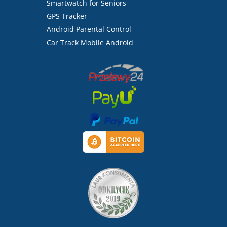
Smartwatch for Seniors
GPS Tracker
Android Parental Control
Car Track Mobile Android