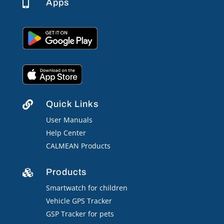
Apps

Quick Links

User Manuals
Help Center
CALMEAN Products
Products

Smartwatch for children
Vehicle GPS Tracker
GSP Tracker for pets