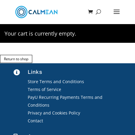
Your cart is currently empty.
Return to shop
Links

Store Terms and Conditions
Terms of Service
PayU Recurring Payments Terms and
Conditions
Privacy and Cookies Policy
Contact