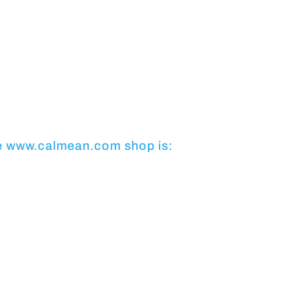
e
www.calmean.com
shop is: