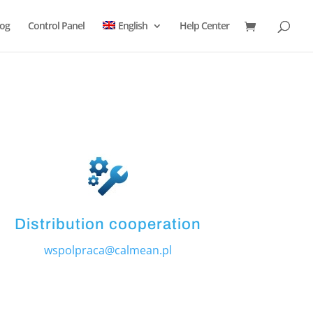
log
Control Panel
English
Help Center
Distribution cooperation
wspolpraca@calmean.pl