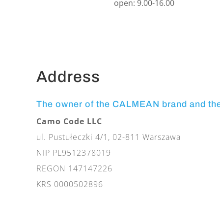
open: 9.00-16.00
Address
The owner of the CALMEAN brand and th
Camo Code LLC
ul. Pustułeczki 4/1, 02-811 Warszawa
NIP PL9512378019
REGON 147147226
KRS 0000502896