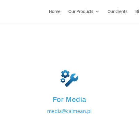
Home
Our Products
Our clients
B
For Media
media@calmean.pl