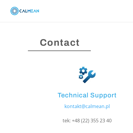
Contact
Technical Support
kontakt@calmean.pl
tek: +48 (22) 355 23 40