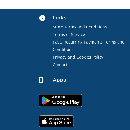
Links

Store Terms and Conditions
Terms of Service
PayU Recurring Payments Terms and
Conditions
Privacy and Cookies Policy
Contact
Apps
