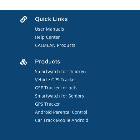
Quick Links

User Manuals
Help Center
CALMEAN Products
Products

Smartwatch for children
Vehicle GPS Tracker
GSP Tracker for pets
Smartwatch for Seniors
GPS Tracker
Android Parental Control
Car Track Mobile Android