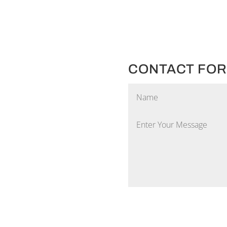
CONTACT FO