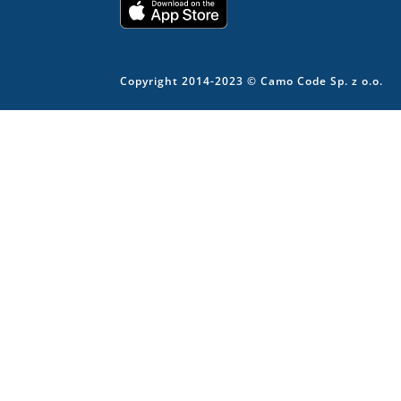
Copyright 2014-2023 © Camo Code Sp. z o.o.