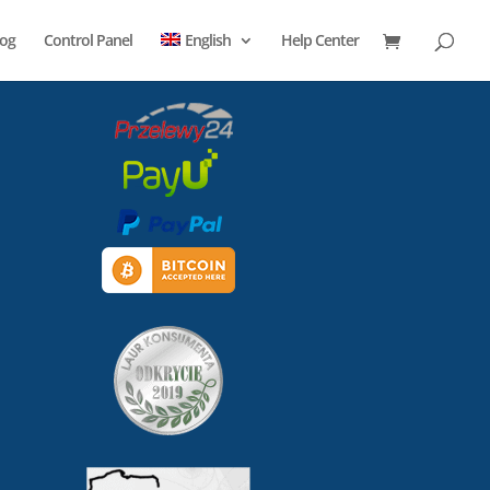
log
Control Panel
English
Help Center