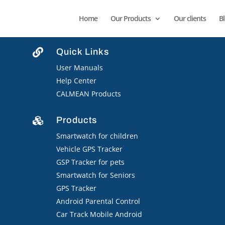
Home
Our Products
Our clients
B
Quick Links

User Manuals
Help Center
CALMEAN Products
Products

Smartwatch for children
Vehicle GPS Tracker
GSP Tracker for pets
Smartwatch for Seniors
GPS Tracker
Android Parental Control
Car Track Mobile Android