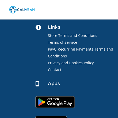
Links

Store Terms and Conditions
Terms of Service
PayU Recurring Payments Terms and
Conditions
Privacy and Cookies Policy
Contact
Apps
