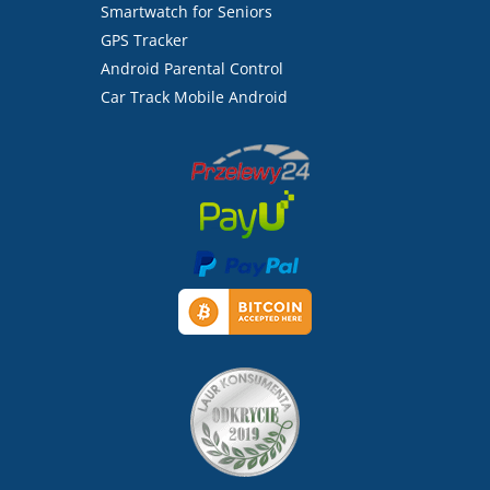
Smartwatch for Seniors
GPS Tracker
Android Parental Control
Car Track Mobile Android