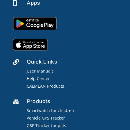
Apps

Quick Links

User Manuals
Help Center
CALMEAN Products
Products

Smartwatch for children
Vehicle GPS Tracker
GSP Tracker for pets