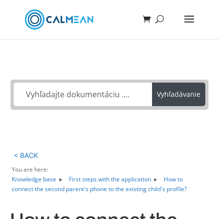
Ako môžeme pomôcť?
Vyhľadávanie
< BACK
You are here:
Knowledge base
First steps with the application
How to
connect the second parent's phone to the existing child's profile?