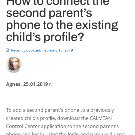
How to connect the
second parent’s
phone to the existing
child’s profile?
Recently updated:
February 13, 2019
Agnes, 25.01.2019 r.
To add a second parent’s phone to a previously
created child’s profile, download the CALMEAN
Control Center application to the second parent’s
phone and log in using the login and password used