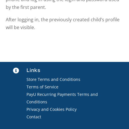
by the first parent.
After logging in, the previously created child’s profile
will be visible.
Links

Store Terms and Conditions
Terms of Service
PayU Recurring Payments Terms and
Conditions
Privacy and Cookies Policy
Contact