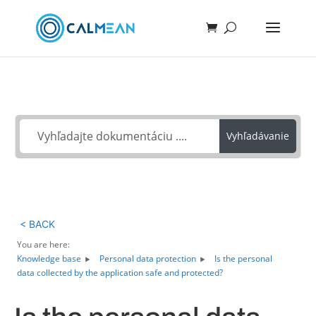
Ako môžeme pomôcť?
Vyhľadávanie
< BACK
You are here:
Knowledge base
Personal data protection
Is the personal
data collected by the application safe and protected?