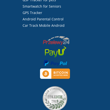
Smartwatch for Seniors
GPS Tracker
Android Parental Control
Car Track Mobile Android