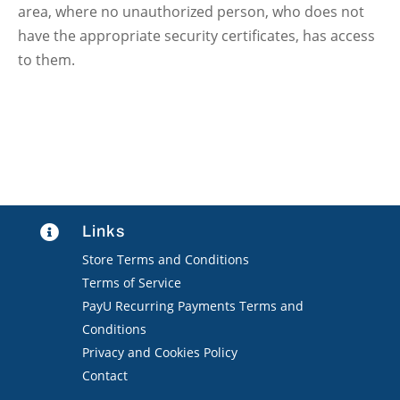
area, where no unauthorized person, who does not
have the appropriate security certificates, has access
to them.
Links

Store Terms and Conditions
Terms of Service
PayU Recurring Payments Terms and
Conditions
Privacy and Cookies Policy
Contact