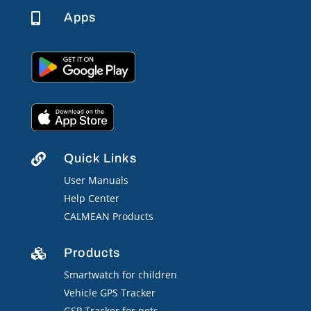
Apps

Quick Links

User Manuals
Help Center
CALMEAN Products
Products

Smartwatch for children
Vehicle GPS Tracker
GSP Tracker for pets