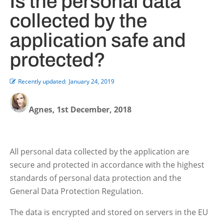
Is the personal data
collected by the
application safe and
protected?
Recently updated:
January 24, 2019
Agnes, 1st December, 2018
All personal data collected by the application are
secure and protected in accordance with the highest
standards of personal data protection and the
General Data Protection Regulation.
The data is encrypted and stored on servers in the EU