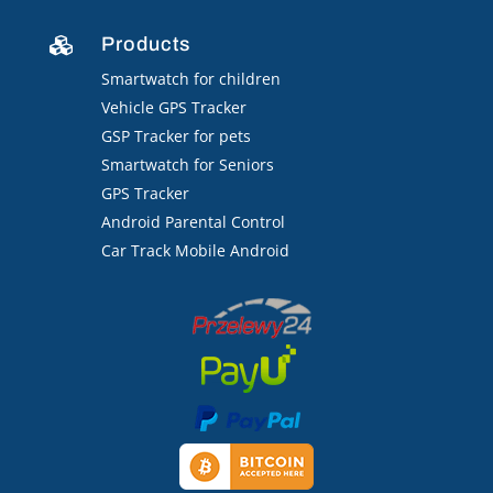
Products

Smartwatch for children
Vehicle GPS Tracker
GSP Tracker for pets
Smartwatch for Seniors
GPS Tracker
Android Parental Control
Car Track Mobile Android