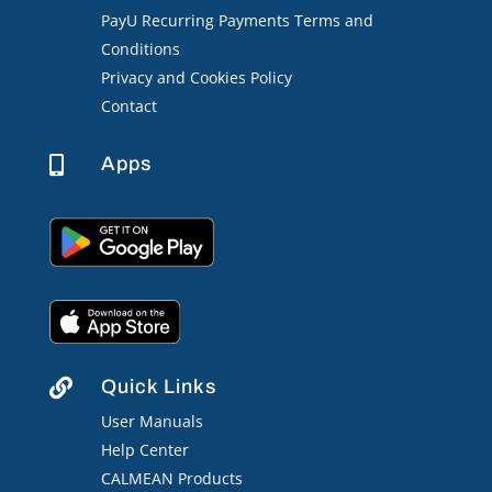
PayU Recurring Payments Terms and
Conditions
Privacy and Cookies Policy
Contact
Apps

Quick Links

User Manuals
Help Center
CALMEAN Products