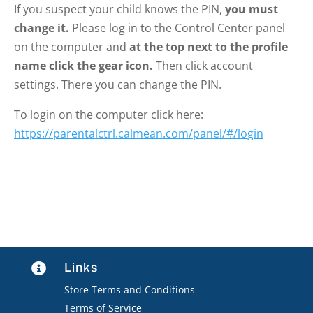
If you suspect your child knows the PIN,
you must
change it.
Please log in to the Control Center panel
on the computer and
at the top next to the profile
name click the gear icon.
Then click account
settings. There you can change the PIN.
To login on the computer click here:
https://parentalctrl.calmean.com/panel/#/login
Links

Store Terms and Conditions
Terms of Service