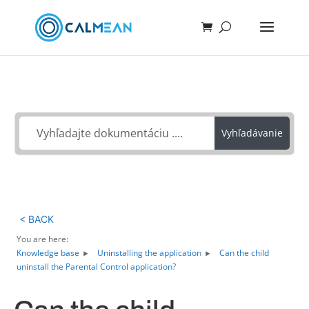
Ako môžeme pomôcť?
Vyhľadávanie
< BACK
You are here:
Knowledge base
Uninstalling the application
Can the child
uninstall the Parental Control application?