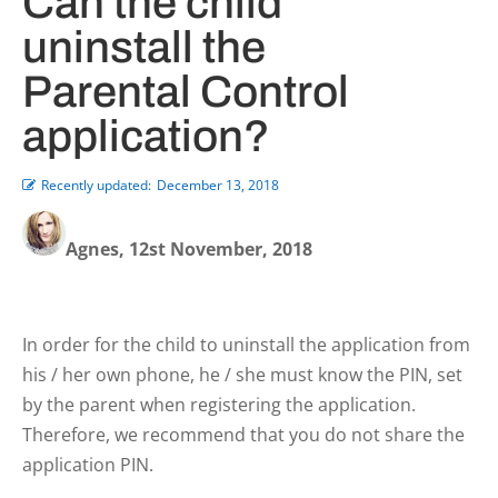
Can the child
uninstall the
Parental Control
application?
Recently updated:
December 13, 2018
Agnes, 12st November, 2018
In order for the child to uninstall the application from
his / her own phone, he / she must know the PIN, set
by the parent when registering the application.
Therefore, we recommend that you do not share the
application PIN.