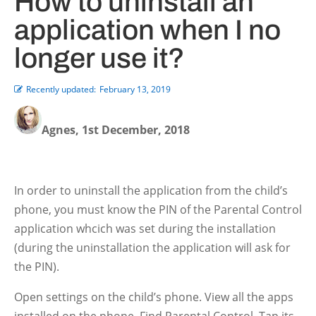
How to uninstall an
application when I no
longer use it?
Recently updated:
February 13, 2019
Agnes, 1st December, 2018
In order to uninstall the application from the child’s
phone, you must know the PIN of the Parental Control
application whcich was set during the installation
(during the uninstallation the application will ask for
the PIN).
Open settings on the child’s phone. View all the apps