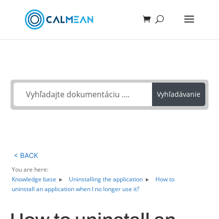
Ako môžeme pomôcť?
Vyhľadávanie
< BACK
You are here:
Knowledge base
Uninstalling the application
How to
uninstall an application when I no longer use it?