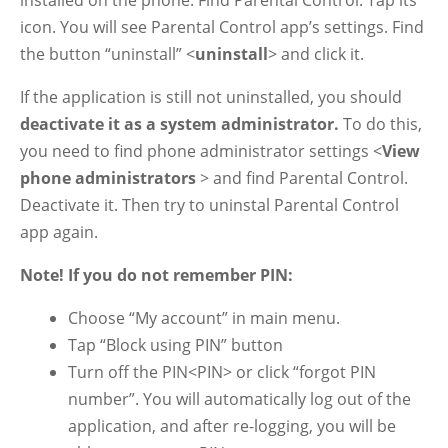
installed on the phone. Find Parental Control. Tap its
icon. You will see Parental Control app’s settings. Find
the button “uninstall” <
uninstall
> and click it.
If the application is still not uninstalled, you should
deactivate it as a system administrator.
To do this,
you need to find phone administrator settings <
View
phone administrators
> and find Parental Control.
Deactivate it. Then try to uninstal Parental Control
app again.
Note! If you do not remember PIN:
Choose “My account” in main menu.
Tap “Block using PIN” button
Turn off the PIN<PIN> or click “forgot PIN
number”. You will automatically log out of the
application, and after re-logging, you will be