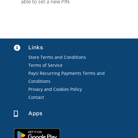
able to set a new PIN.
Links

Store Terms and Conditions
Terms of Service
PayU Recurring Payments Terms and
Conditions
Privacy and Cookies Policy
Contact
Apps
