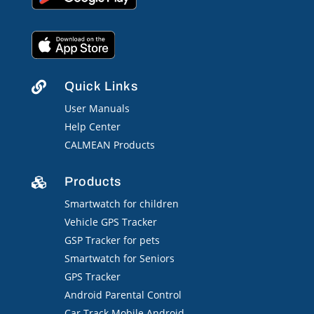
Quick Links

User Manuals
Help Center
CALMEAN Products
Products

Smartwatch for children
Vehicle GPS Tracker
GSP Tracker for pets
Smartwatch for Seniors
GPS Tracker
Android Parental Control
Car Track Mobile Android