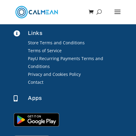
Links

Store Terms and Conditions
Terms of Service
PayU Recurring Payments Terms and
Conditions
Privacy and Cookies Policy
Contact
Apps
