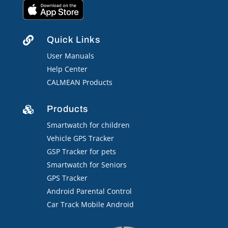
Quick Links

User Manuals
Help Center
CALMEAN Products
Products

Smartwatch for children
Vehicle GPS Tracker
GSP Tracker for pets
Smartwatch for Seniors
GPS Tracker
Android Parental Control
Car Track Mobile Android