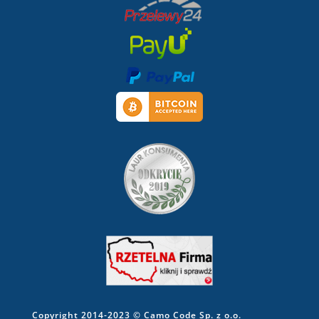
Copyright 2014-2023 © Camo Code Sp. z o.o.