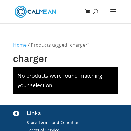
Home
/ Products tagged “charger”
charger
No products were found matching
your selection.
Links

Store Terms and Conditions
Terms of Service