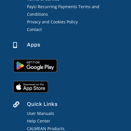
PayU Recurring Payments Terms and
Conditions
Privacy and Cookies Policy
Contact
Apps

Quick Links

User Manuals
Help Center
CALMEAN Products