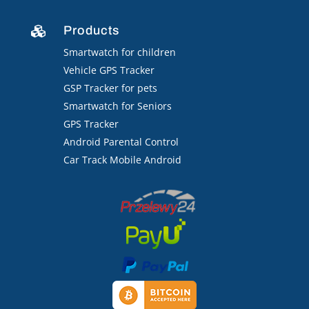
Products

Smartwatch for children
Vehicle GPS Tracker
GSP Tracker for pets
Smartwatch for Seniors
GPS Tracker
Android Parental Control
Car Track Mobile Android