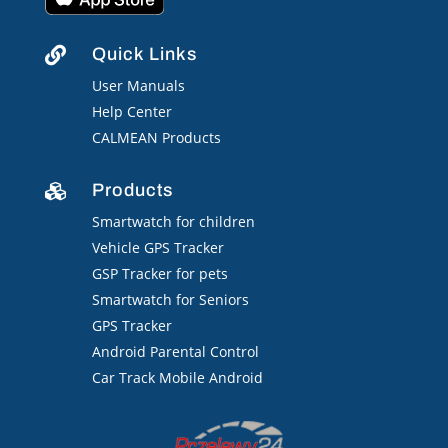
Quick Links

User Manuals
Help Center
CALMEAN Products
Products

Smartwatch for children
Vehicle GPS Tracker
GSP Tracker for pets
Smartwatch for Seniors
GPS Tracker
Android Parental Control
Car Track Mobile Android