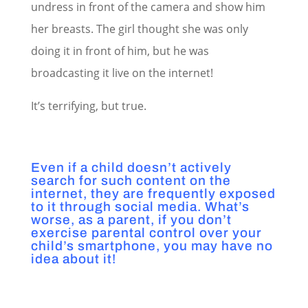
undress in front of the camera and show him
her breasts. The girl thought she was only
doing it in front of him, but he was
broadcasting it live on the internet!
It’s terrifying, but true.
Even if a child doesn’t actively
search for such content on the
internet, they are frequently exposed
to it through social media. What’s
worse, as a parent, if you don’t
exercise parental control over your
child’s smartphone, you may have no
idea about it!