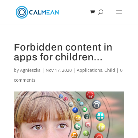
Forbidden content in
apps for children…
by
Agnieszka
|
Nov 17, 2020
|
Applications
,
Child
|
0
comments