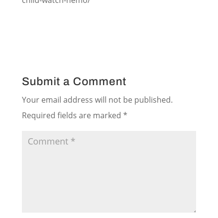
child-watch-nemo/
Submit a Comment
Your email address will not be published.
Required fields are marked
*