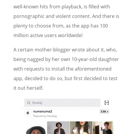
well-known hits from playback, is filled with
pornographic and violent content. And there is
plenty to choose from, as the app has 100
million active users worldwide!
A certain mother-blogger wrote about it, who,
being nagged by her own 10-year-old daughter
with requests to install the aforementioned
app, decided to do so, but first decided to test
it out herself.