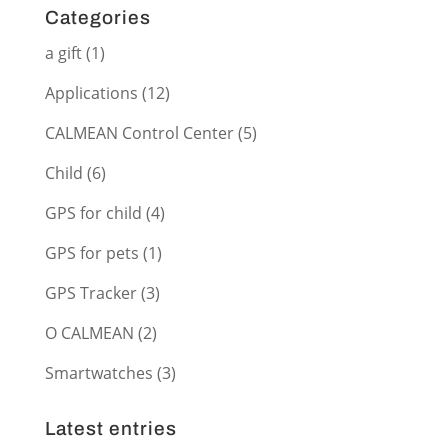
Categories
a gift
(1)
Applications
(12)
CALMEAN Control Center
(5)
Child
(6)
GPS for child
(4)
GPS for pets
(1)
GPS Tracker
(3)
O CALMEAN
(2)
Smartwatches
(3)
Latest entries