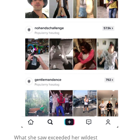
What she saw exceeded her wildest