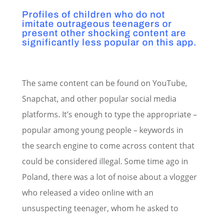
Profiles of children who do not
imitate outrageous teenagers or
present other shocking content are
significantly less popular on this app.
The same content can be found on YouTube,
Snapchat, and other popular social media
platforms. It’s enough to type the appropriate –
popular among young people – keywords in
the search engine to come across content that
could be considered illegal. Some time ago in
Poland, there was a lot of noise about a vlogger
who released a video online with an
unsuspecting teenager, whom he asked to