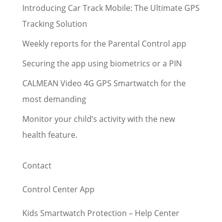
Introducing Car Track Mobile: The Ultimate GPS
Tracking Solution
Weekly reports for the Parental Control app
Securing the app using biometrics or a PIN
CALMEAN Video 4G GPS Smartwatch for the
most demanding
Monitor your child’s activity with the new
health feature.
Contact
Control Center App
Kids Smartwatch Protection – Help Center