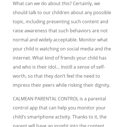
What can we do about this? Certainly, we
should talk to our children about any possible
topic, including presenting such content and
raise awareness that such behaviors are not
normal and widely acceptable. Monitor what
your child is watching on social media and the
internet. What kind of friends your child has
and who is their idol… Instill a sense of self-
worth, so that they don’t feel the need to
impress their peers while risking their dignity.
CALMEAN PARENTAL CONTROL is a parental
control app that can help you monitor your
child’s smartphone activity. Thanks to it, the
parent will have an insight into the content