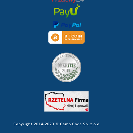
Copyright 2014-2023 © Camo Code Sp. z o.o.