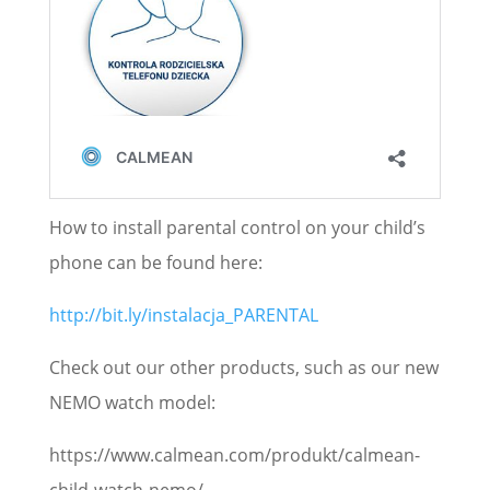
How to install parental control on your child’s
phone can be found here:
http://bit.ly/instalacja_PARENTAL
Check out our other products, such as our new
NEMO watch model:
https://www.calmean.com/produkt/calmean-