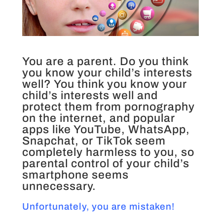
You are a parent. Do you think
you know your child’s interests
well? You think you know your
child’s interests well and
protect them from pornography
on the internet, and popular
apps like YouTube, WhatsApp,
Snapchat, or TikTok seem
completely harmless to you, so
parental control of your child’s
smartphone seems
unnecessary.
Unfortunately, you are mistaken!