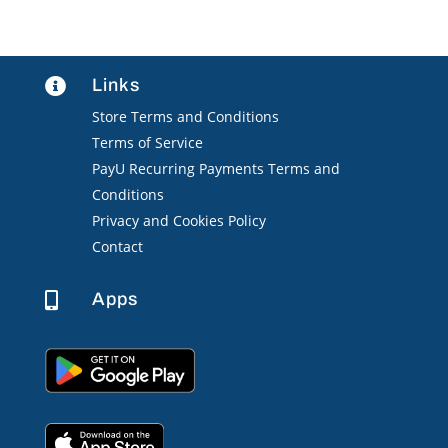
Links

Store Terms and Conditions
Terms of Service
PayU Recurring Payments Terms and
Conditions
Privacy and Cookies Policy
Contact
Apps
