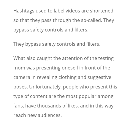
Hashtags used to label videos are shortened
so that they pass through the so-called. They
bypass safety controls and filters.
They bypass safety controls and filters.
What also caught the attention of the testing
mom was presenting oneself in front of the
camera in revealing clothing and suggestive
poses. Unfortunately, people who present this
type of content are the most popular among
fans, have thousands of likes, and in this way
reach new audiences.