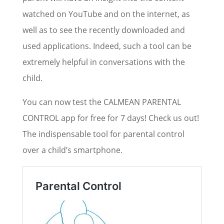
watched on YouTube and on the internet, as
well as to see the recently downloaded and
used applications. Indeed, such a tool can be
extremely helpful in conversations with the
child.
You can now test the CALMEAN PARENTAL
CONTROL app for free for 7 days! Check us out!
The indispensable tool for parental control
over a child’s smartphone.