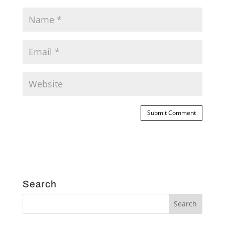
Search