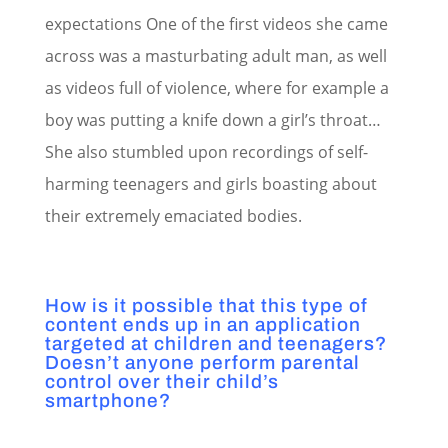
expectations One of the first videos she came
across was a masturbating adult man, as well
as videos full of violence, where for example a
boy was putting a knife down a girl’s throat…
She also stumbled upon recordings of self-
harming teenagers and girls boasting about
their extremely emaciated bodies.
How is it possible that this type of
content ends up in an application
targeted at children and teenagers?
Doesn’t anyone perform parental
control over their child’s
smartphone?