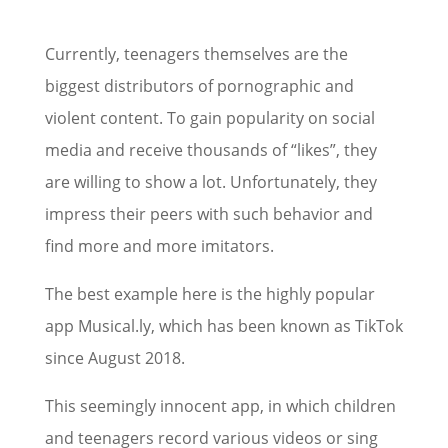
Currently, teenagers themselves are the
biggest distributors of pornographic and
violent content. To gain popularity on social
media and receive thousands of “likes”, they
are willing to show a lot. Unfortunately, they
impress their peers with such behavior and
find more and more imitators.
The best example here is the highly popular
app Musical.ly, which has been known as TikTok
since August 2018.
This seemingly innocent app, in which children
and teenagers record various videos or sing