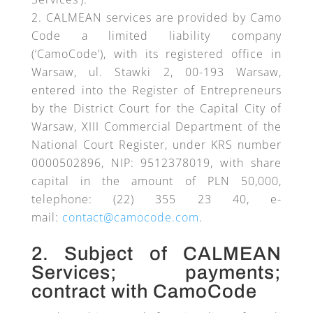
CALMEAN services are provided by Camo
Code a limited liability company
(‘CamoCode’), with its registered office in
Warsaw, ul. Stawki 2, 00-193 Warsaw,
entered into the Register of Entrepreneurs
by the District Court for the Capital City of
Warsaw, XIII Commercial Department of the
National Court Register, under KRS number
0000502896, NIP: 9512378019, with share
capital in the amount of PLN 50,000,
telephone: (22) 355 23 40, e-
mail:
contact@camocode.com
.
2. Subject of CALMEAN
Services; payments;
contract with CamoCode