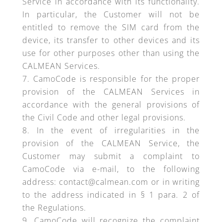
Service in accordance with its functionality.
In particular, the Customer will not be
entitled to remove the SIM card from the
device, its transfer to other devices and its
use for other purposes other than using the
CALMEAN Services.
CamoCode is responsible for the proper
provision of the CALMEAN Services in
accordance with the general provisions of
the Civil Code and other legal provisions.
In the event of irregularities in the
provision of the CALMEAN Service, the
Customer may submit a complaint to
CamoCode via e-mail, to the following
address: contact@calmean.com or in writing
to the address indicated in § 1 para. 2 of
the Regulations.
CamoCode will recognize the complaint