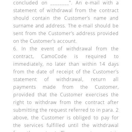
concluded on ________”. An e-mail with a
statement of withdrawal from the contract
should contain the Customer’s name and
surname and address. The e-mail should be
sent from the Customer’s address provided
on the Customer’s account.
In the event of withdrawal from the
contract, CamoCode is required to
immediately, no later than within 14 days
from the date of receipt of the Customer’s
statement of withdrawal, return all
payments made from the Customer,
provided that the Customer exercises the
right to withdraw from the contract after
submitting the request referred to in para. 2
above, the Customer is obliged to pay for
the services fulfilled until the withdrawal