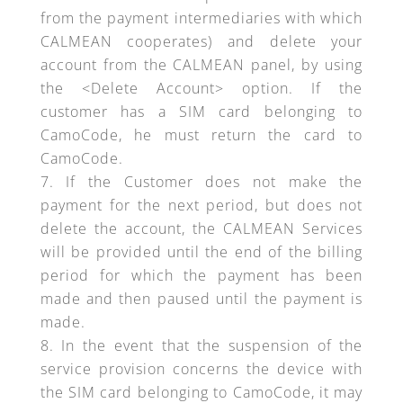
from the payment intermediaries with which
CALMEAN cooperates) and delete your
account from the CALMEAN panel, by using
the <Delete Account> option. If the
customer has a SIM card belonging to
CamoCode, he must return the card to
CamoCode.
If the Customer does not make the
payment for the next period, but does not
delete the account, the CALMEAN Services
will be provided until the end of the billing
period for which the payment has been
made and then paused until the payment is
made.
In the event that the suspension of the
service provision concerns the device with
the SIM card belonging to CamoCode, it may