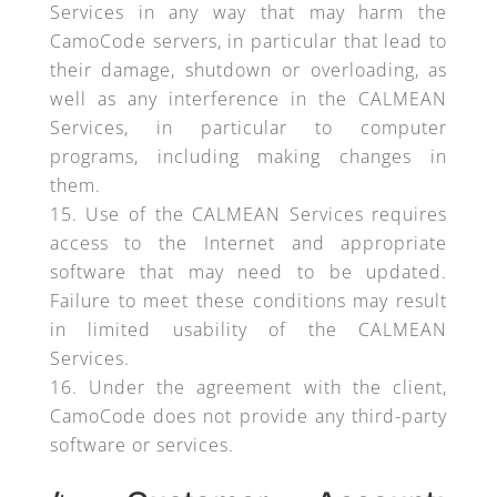
Services in any way that may harm the
CamoCode servers, in particular that lead to
their damage, shutdown or overloading, as
well as any interference in the CALMEAN
Services, in particular to computer
programs, including making changes in
them.
Use of the CALMEAN Services requires
access to the Internet and appropriate
software that may need to be updated.
Failure to meet these conditions may result
in limited usability of the CALMEAN
Services.
Under the agreement with the client,
CamoCode does not provide any third-party
software or services.