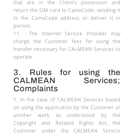
that are in the Client’s possession and
return the SIM card to CamoCode, sending it
to the CamoCode address or deliver it in
person.
The Internet Service Provider may
charge the Customer fees for using the
transfer necessary for CALMEAN Services to
operate.
3. Rules for using the
CALMEAN Services;
Complaints
In the case of CALMEAN Services based
on using the application by the Customer or
another work as understood by the
Copyright and Related Rights Act, the
Customer under the CALMEAN Service