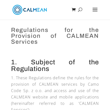
Regulations for the
Provision of CALMEAN
Services
1. Subject of the
Regulations
These Regulations define the rules for the
provision of CALMEAN services by Camo
Code Sp. z o.o. and access and use of the
CALMEAN website and mobile applications
(hereinafter referred to as ‘CALMEAN
Services’).