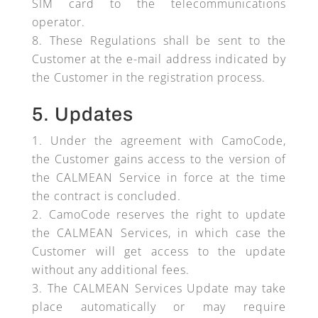
SIM card to the telecommunications
operator.
These Regulations shall be sent to the
Customer at the e-mail address indicated by
the Customer in the registration process.
5. Updates
Under the agreement with CamoCode,
the Customer gains access to the version of
the CALMEAN Service in force at the time
the contract is concluded.
CamoCode reserves the right to update
the CALMEAN Services, in which case the
Customer will get access to the update
without any additional fees.
The CALMEAN Services Update may take
place automatically or may require