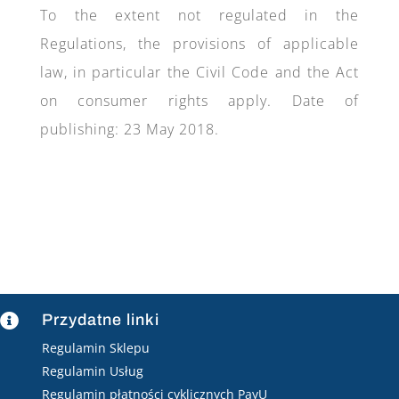
To the extent not regulated in the
Regulations, the provisions of applicable
law, in particular the Civil Code and the Act
on consumer rights apply. Date of
publishing: 23 May 2018.
Przydatne linki

Regulamin Sklepu
Regulamin Usług
Regulamin płatności cyklicznych PayU