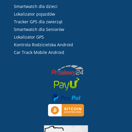
Smartwatch dla dzieci
Lokalizator pojazdów
Tracker GPS dla zwierząt
Smartwatch dla Seniorów
Lokalizator GPS
Kontrola Rodzicielska Android
Car Track Mobile Android