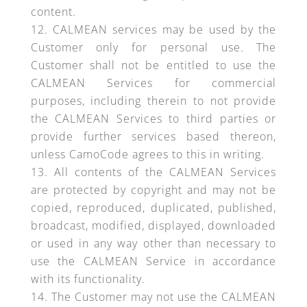
content.
CALMEAN services may be used by the
Customer only for personal use. The
Customer shall not be entitled to use the
CALMEAN Services for commercial
purposes, including therein to not provide
the CALMEAN Services to third parties or
provide further services based thereon,
unless CamoCode agrees to this in writing.
All contents of the CALMEAN Services
are protected by copyright and may not be
copied, reproduced, duplicated, published,
broadcast, modified, displayed, downloaded
or used in any way other than necessary to
use the CALMEAN Service in accordance
with its functionality.
The Customer may not use the CALMEAN