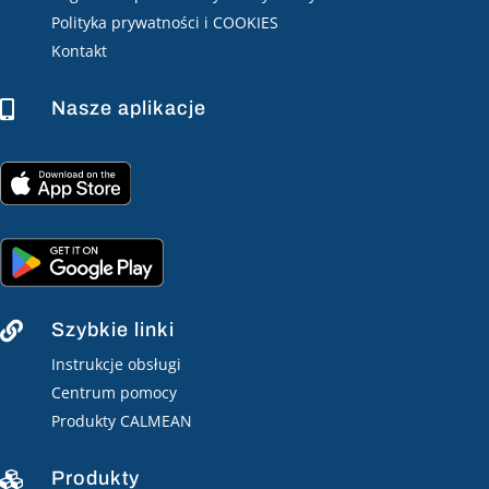
Polityka prywatności i COOKIES
Kontakt
Nasze aplikacje

Szybkie linki

Instrukcje obsługi
Centrum pomocy
Produkty CALMEAN
Produkty
