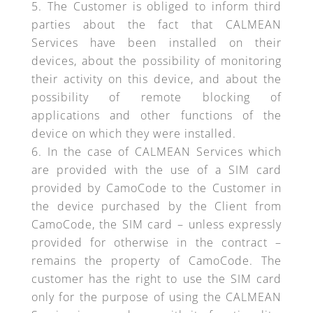
The Customer is obliged to inform third
parties about the fact that CALMEAN
Services have been installed on their
devices, about the possibility of monitoring
their activity on this device, and about the
possibility of remote blocking of
applications and other functions of the
device on which they were installed.
In the case of CALMEAN Services which
are provided with the use of a SIM card
provided by CamoCode to the Customer in
the device purchased by the Client from
CamoCode, the SIM card – unless expressly
provided for otherwise in the contract –
remains the property of CamoCode. The
customer has the right to use the SIM card
only for the purpose of using the CALMEAN