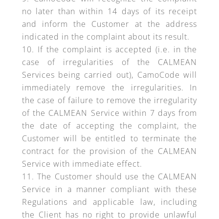
no later than within 14 days of its receipt
and inform the Customer at the address
indicated in the complaint about its result.
If the complaint is accepted (i.e. in the
case of irregularities of the CALMEAN
Services being carried out), CamoCode will
immediately remove the irregularities. In
the case of failure to remove the irregularity
of the CALMEAN Service within 7 days from
the date of accepting the complaint, the
Customer will be entitled to terminate the
contract for the provision of the CALMEAN
Service with immediate effect.
The Customer should use the CALMEAN
Service in a manner compliant with these
Regulations and applicable law, including
the Client has no right to provide unlawful