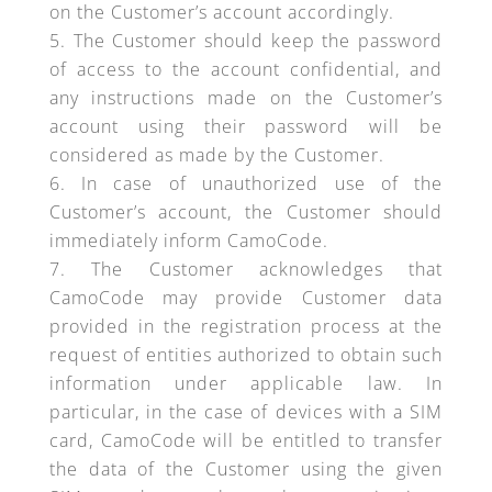
on the Customer’s account accordingly.
The Customer should keep the password
of access to the account confidential, and
any instructions made on the Customer’s
account using their password will be
considered as made by the Customer.
In case of unauthorized use of the
Customer’s account, the Customer should
immediately inform CamoCode.
The Customer acknowledges that
CamoCode may provide Customer data
provided in the registration process at the
request of entities authorized to obtain such
information under applicable law. In
particular, in the case of devices with a SIM
card, CamoCode will be entitled to transfer
the data of the Customer using the given