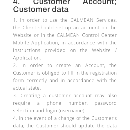
4. Customer Account;
Customer data
In order to use the CALMEAN Services,
the Client should set up an account on the
Website or in the CALMEAN Control Center
Mobile Application, in accordance with the
instructions provided on the Website /
Application.
In order to create an Account, the
Customer is obliged to fill in the registration
form correctly and in accordance with the
actual state.
Creating a customer account may also
require a phone number, password
selection and login (username).
In the event of a change of the Customer’s
data, the Customer should update the data