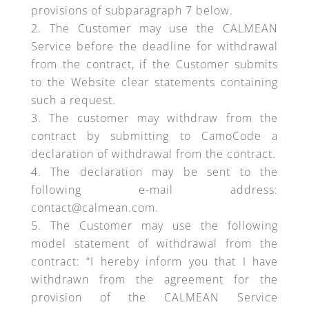
provisions of subparagraph 7 below.
The Customer may use the CALMEAN
Service before the deadline for withdrawal
from the contract, if the Customer submits
to the Website clear statements containing
such a request.
The customer may withdraw from the
contract by submitting to CamoCode a
declaration of withdrawal from the contract.
The declaration may be sent to the
following e-mail address:
contact@calmean.com.
The Customer may use the following
model statement of withdrawal from the
contract: “I hereby inform you that I have
withdrawn from the agreement for the
provision of the CALMEAN Service