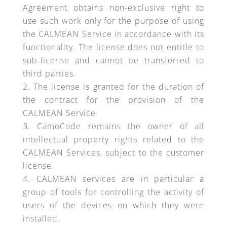
Agreement obtains non-exclusive right to
use such work only for the purpose of using
the CALMEAN Service in accordance with its
functionality. The license does not entitle to
sub-license and cannot be transferred to
third parties.
The license is granted for the duration of
the contract for the provision of the
CALMEAN Service.
CamoCode remains the owner of all
intellectual property rights related to the
CALMEAN Services, subject to the customer
license.
CALMEAN services are in particular a
group of tools for controlling the activity of
users of the devices on which they were
installed.