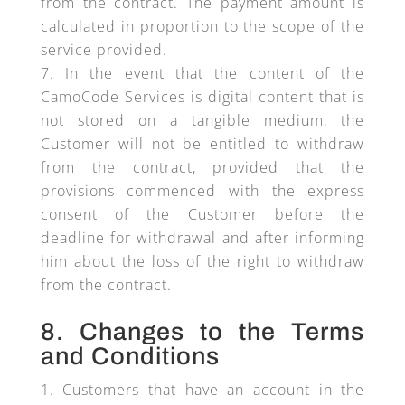
from the contract. The payment amount is
calculated in proportion to the scope of the
service provided.
In the event that the content of the
CamoCode Services is digital content that is
not stored on a tangible medium, the
Customer will not be entitled to withdraw
from the contract, provided that the
provisions commenced with the express
consent of the Customer before the
deadline for withdrawal and after informing
him about the loss of the right to withdraw
from the contract.
8. Changes to the Terms
and Conditions
Customers that have an account in the