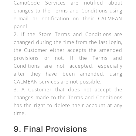
CamoCode Services are notified about
changes to the Terms and Conditions using
e-mail or notification on their CALMEAN
panel.
If the Store Terms and Conditions are
changed during the time from the last login,
the Customer either accepts the amended
provisions or not. If the Terms and
Conditions are not accepted, especially
after they have been amended, using
CALMEAN services are not possible.
A Customer that does not accept the
changes made to the Terms and Conditions
has the right to delete their account at any
time.
9. Final Provisions