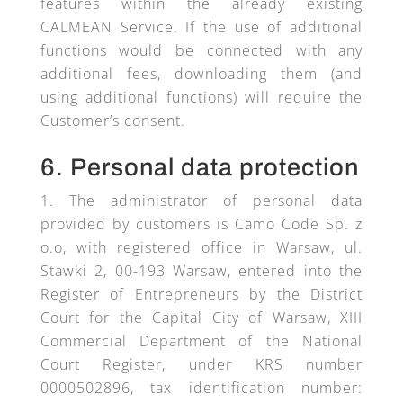
features within the already existing
CALMEAN Service. If the use of additional
functions would be connected with any
additional fees, downloading them (and
using additional functions) will require the
Customer’s consent.
6. Personal data protection
The administrator of personal data
provided by customers is Camo Code Sp. z
o.o, with registered office in Warsaw, ul.
Stawki 2, 00-193 Warsaw, entered into the
Register of Entrepreneurs by the District
Court for the Capital City of Warsaw, XIII
Commercial Department of the National
Court Register, under KRS number
0000502896, tax identification number: