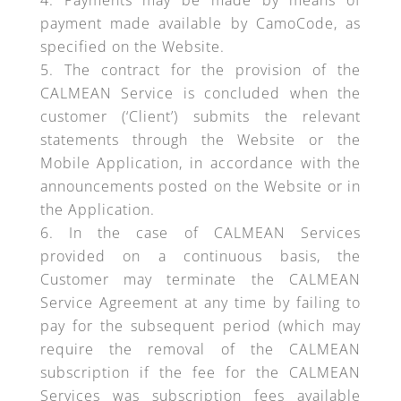
Payments may be made by means of
payment made available by CamoCode, as
specified on the Website.
The contract for the provision of the
CALMEAN Service is concluded when the
customer (‘Client’) submits the relevant
statements through the Website or the
Mobile Application, in accordance with the
announcements posted on the Website or in
the Application.
In the case of CALMEAN Services
provided on a continuous basis, the
Customer may terminate the CALMEAN
Service Agreement at any time by failing to
pay for the subsequent period (which may
require the removal of the CALMEAN
subscription if the fee for the CALMEAN
Services was subscription fees available