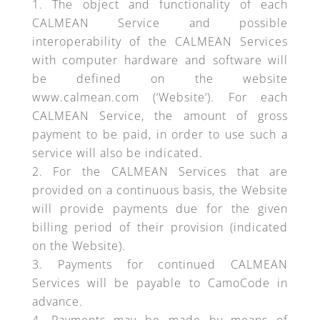
The object and functionality of each
CALMEAN Service and possible
interoperability of the CALMEAN Services
with computer hardware and software will
be defined on the website
www.calmean.com (‘Website’). For each
CALMEAN Service, the amount of gross
payment to be paid, in order to use such a
service will also be indicated.
For the CALMEAN Services that are
provided on a continuous basis, the Website
will provide payments due for the given
billing period of their provision (indicated
on the Website).
Payments for continued CALMEAN
Services will be payable to CamoCode in
advance.