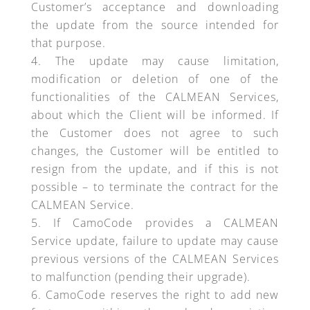
Customer’s acceptance and downloading
the update from the source intended for
that purpose.
The update may cause limitation,
modification or deletion of one of the
functionalities of the CALMEAN Services,
about which the Client will be informed. If
the Customer does not agree to such
changes, the Customer will be entitled to
resign from the update, and if this is not
possible – to terminate the contract for the
CALMEAN Service.
If CamoCode provides a CALMEAN
Service update, failure to update may cause
previous versions of the CALMEAN Services
to malfunction (pending their upgrade).
CamoCode reserves the right to add new