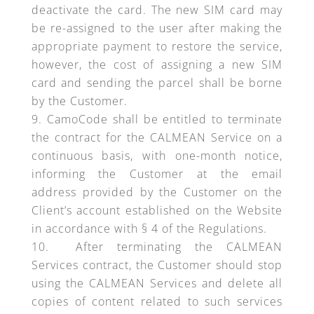
deactivate the card. The new SIM card may
be re-assigned to the user after making the
appropriate payment to restore the service,
however, the cost of assigning a new SIM
card and sending the parcel shall be borne
by the Customer.
CamoCode shall be entitled to terminate
the contract for the CALMEAN Service on a
continuous basis, with one-month notice,
informing the Customer at the email
address provided by the Customer on the
Client’s account established on the Website
in accordance with § 4 of the Regulations.
After terminating the CALMEAN
Services contract, the Customer should stop
using the CALMEAN Services and delete all
copies of content related to such services