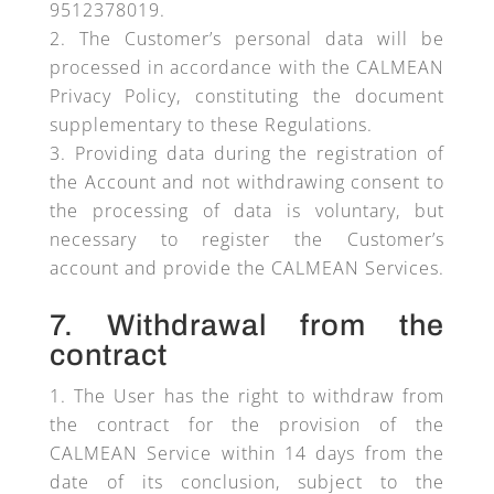
9512378019.
The Customer’s personal data will be
processed in accordance with the CALMEAN
Privacy Policy, constituting the document
supplementary to these Regulations.
Providing data during the registration of
the Account and not withdrawing consent to
the processing of data is voluntary, but
necessary to register the Customer’s
account and provide the CALMEAN Services.
7. Withdrawal from the
contract
The User has the right to withdraw from
the contract for the provision of the
CALMEAN Service within 14 days from the
date of its conclusion, subject to the