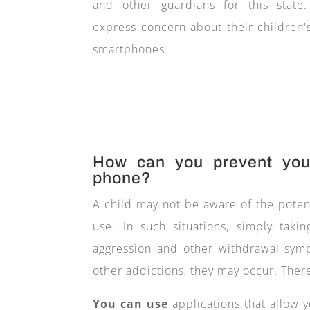
and other guardians for this state
express concern about their children'
smartphones.
How can you prevent your
phone?
A child may not be aware of the poten
use. In such situations, simply ta
aggression and other withdrawal sympt
other addictions, they may occur. There
You can use
applications that allow y