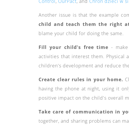
Control
,
OurPact
, and
Chroń dzieci w si
Another issue is that the example co
child and teach them the right at
blame your child for doing the same.
Fill your child's free time
- make s
activities that interest them. Physical 
children's development and reduce thei
Create clear rules in your home.
Cl
having the phone at night, using it onl
positive impact on the child's overall
Take care of communication in yo
together, and sharing problems can mak