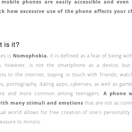
 mobile phones are easily accessible and even
k how excessive use of the phone affects your c
 is it?
nes is
Nomophobia.
It is defined as a fear of being wit
, however, is not the smartphone as a device, but
cess to the internet, staying in touch with friends, watc
ps, pornography, dating apps, cybersex, as well as gamb
more and more common among teenagers.
A phone w
 with many stimuli and emotions
that are not as co
tual world allows for free creation of one's personality
leasure to minors.