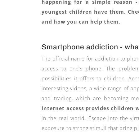
happening for a simple reason -
youngest children have them. Chec
and how you can help them.
Smartphone addiction - what
The official name for addiction to pho
access to one's phone. The problem
possibilities it offers to children. Ac
interesting videos, a wide range of ap
and trading, which are becoming 
internet access provides children
in the real world. Escape into the vir
exposure to strong stimuli that bring p