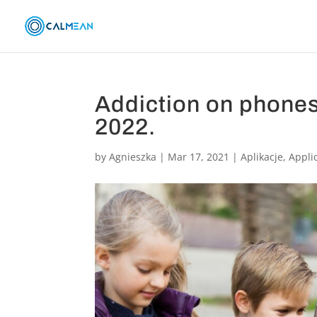
Addiction on phones
2022.
by
Agnieszka
|
Mar 17, 2021
|
Aplikacje
,
Appli