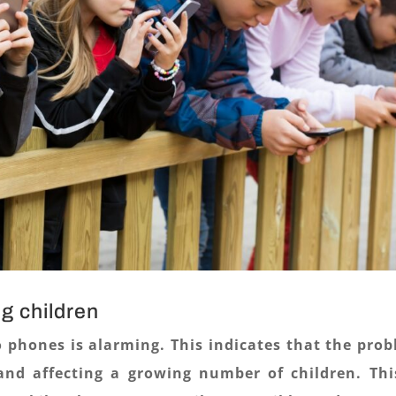
g children
o phones is alarming. This indicates that the pro
and affecting a growing number of children. Thi