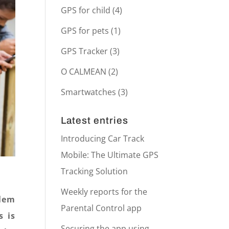
GPS for child
(4)
GPS for pets
(1)
GPS Tracker
(3)
O CALMEAN
(2)
Smartwatches
(3)
Latest entries
Introducing Car Track
Mobile: The Ultimate GPS
Tracking Solution
Weekly reports for the
blem
Parental Control app
s is
Securing the app using