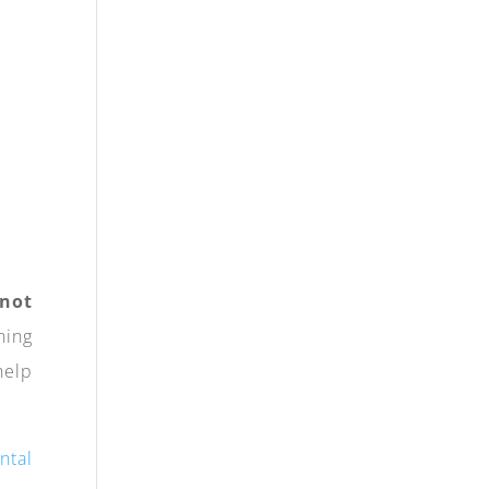
 not
ning
help
ntal