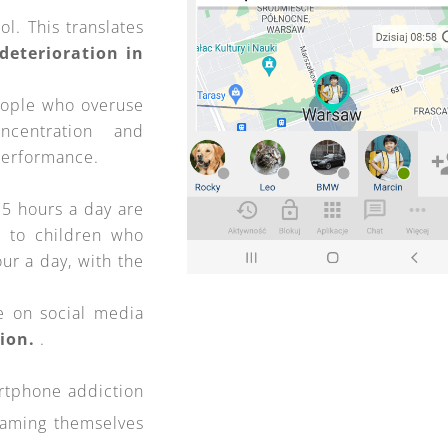
l. This translates
deterioration in
eople who overuse
ncentration and
performance.
5 hours a day are
to children who
ur a day, with the
e on social media
sion.
.
rtphone addiction
laming themselves