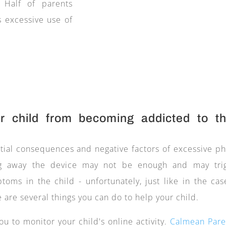
. Half of parents
s excessive use of
 child from becoming addicted to th
tial consequences and negative factors of excessive p
king away the device may not be enough and may tri
oms in the child - unfortunately, just like in the cas
 are several things you can do to help your child.
ou to monitor your child's online activity.
Calmean Pare