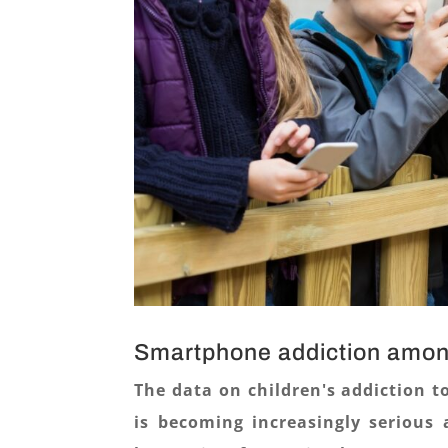
Smartphone addiction amon
The data on children's addiction t
is becoming increasingly serious 