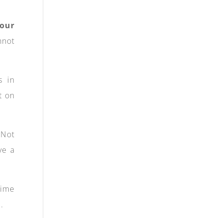
your
nnot
s in
t on
 Not
ve a
time
.