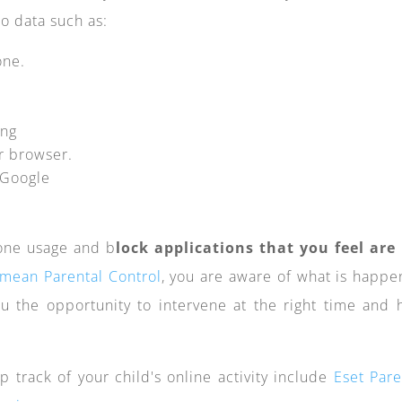
o data such as:
one.
ing
ir browser.
n Google
hone usage and b
lock applications that you feel are
mean Parental Control
, you are aware of what is happe
ou the opportunity to intervene at the right time and 
p track of your child's online activity include
Eset Pare