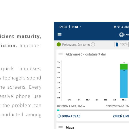
ficient maturity,
iction.
Improper
uick impulses,
s teenagers spend
ne screens. Every
cessive phone use
ng the problem can
 conducted among