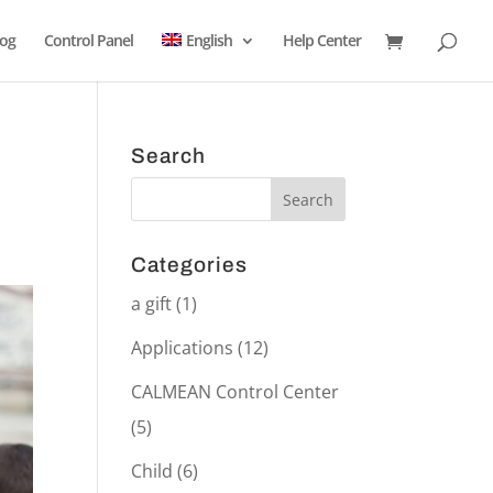
log
Control Panel
English
Help Center
Search
Categories
a gift
(1)
Applications
(12)
CALMEAN Control Center
(5)
Child
(6)