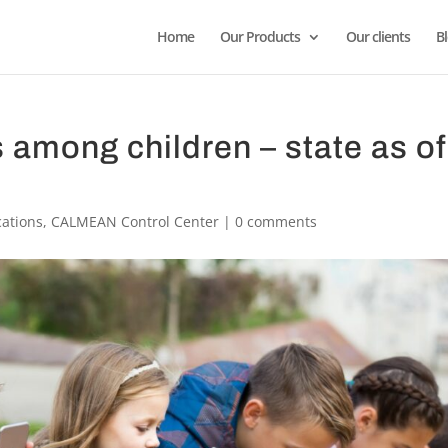
Home
Our Products
Our clients
B
 among children – state as of
cations
,
CALMEAN Control Center
|
0 comments