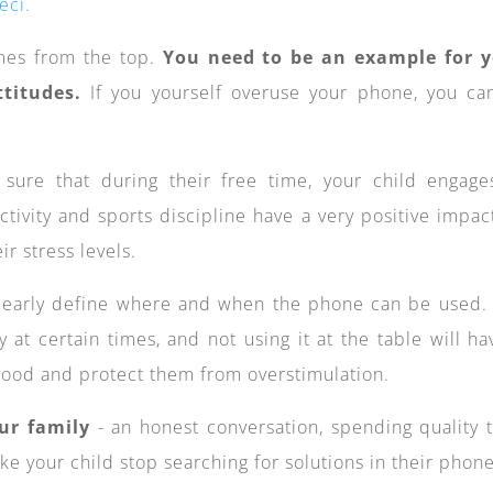
eci.
mes from the top.
You need to be an example for 
titudes.
If you yourself overuse your phone, you ca
ure that during their free time, your child engage
activity and sports discipline have a very positive impac
r stress levels.
early define where and when the phone can be used.
y at certain times, and not using it at the table will ha
 mood and protect them from overstimulation.
ur family
- an honest conversation, spending quality 
e your child stop searching for solutions in their phone