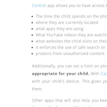
Control
app allows you to have access t
The time the child spends on the ph
where they are currently located
what apps they are using
What YouTube videos they are watch
what websites the child visits on the
It enforces the use of safe search o
protects from unauthorized content.
Additionally, you can set a limit on p
appropriate for your child.
With
Cal
with your child's device. This gives y
them.
Other apps that will also help you kee