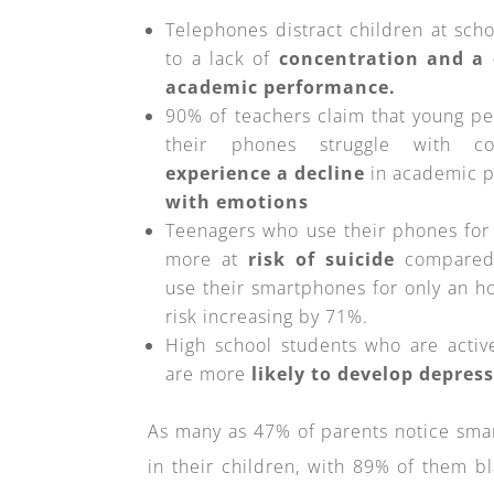
Telephones distract children at schoo
to a lack of
concentration and a 
academic performance.
90% of teachers claim that young p
their phones struggle with co
experience a decline
in academic 
with emotions
Teenagers who use their phones for 
more at
risk of suicide
compared 
use their smartphones for only an ho
risk increasing by 71%.
High school students who are activ
are more
likely to develop depres
As many as 47% of parents notice sma
in their children, with 89% of them b