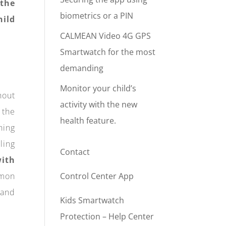
 the
biometrics or a PIN
hild
CALMEAN Video 4G GPS
Smartwatch for the most
demanding
Monitor your child’s
hout
activity with the new
 the
health feature.
hing
ling
Contact
ith
mmon
Control Center App
 and
Kids Smartwatch
Protection – Help Center