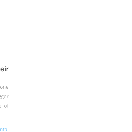
eir
hone
gger
e of
ntal