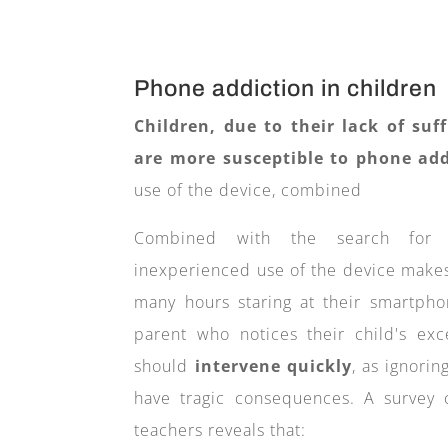
Phone addiction in children
Children, due to their lack of suf
are more susceptible to phone add
use of the device, combined
Combined with the search for q
inexperienced use of the device make
many hours staring at their smartpho
parent who notices their child's ex
should
intervene quickly
, as ignori
have tragic consequences.
A survey
teachers reveals that: