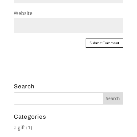
Website
Search
Categories
a gift
(1)