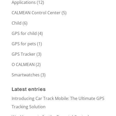
Applications
(12)
CALMEAN Control Center
(5)
Child
(6)
GPS for child
(4)
GPS for pets
(1)
GPS Tracker
(3)
O CALMEAN
(2)
Smartwatches
(3)
Latest entries
Introducing Car Track Mobile: The Ultimate GPS
Tracking Solution