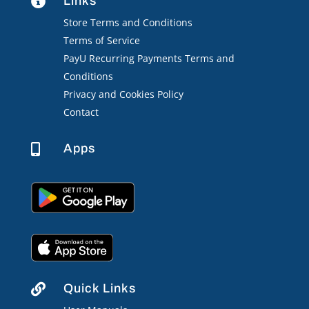
Links

Store Terms and Conditions
Terms of Service
PayU Recurring Payments Terms and
Conditions
Privacy and Cookies Policy
Contact
Apps

Quick Links
