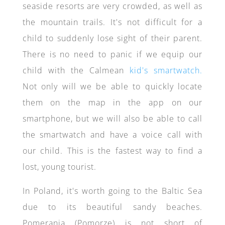
seaside resorts are very crowded, as well as
the mountain trails. It's not difficult for a
child to suddenly lose sight of their parent.
There is no need to panic if we equip our
child with the Calmean
kid's smartwatch.
Not only will we be able to quickly locate
them on the map in the app on our
smartphone, but we will also be able to call
the smartwatch and have a voice call with
our child. This is the fastest way to find a
lost, young tourist.
In Poland, it's worth going to the Baltic Sea
due to its beautiful sandy beaches.
Pomerania (Pomorze) is not short of