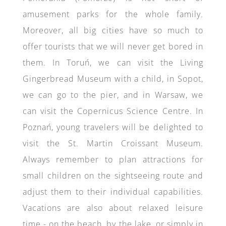
amusement parks for the whole family.
Moreover, all big cities have so much to
offer tourists that we will never get bored in
them. In Toruń, we can visit the Living
Gingerbread Museum with a child, in Sopot,
we can go to the pier, and in Warsaw, we
can visit the Copernicus Science Centre. In
Poznań, young travelers will be delighted to
visit the St. Martin Croissant Museum.
Always remember to plan attractions for
small children on the sightseeing route and
adjust them to their individual capabilities.
Vacations are also about relaxed leisure
time - on the beach, by the lake, or simply in