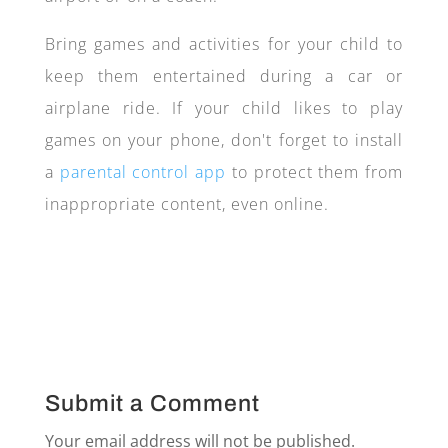
Bring games and activities for your child to
keep them entertained during a car or
airplane ride. If your child likes to play
games on your phone, don't forget to install
a
parental control app
to protect them from
inappropriate content, even online.
Submit a Comment
Your email address will not be published.