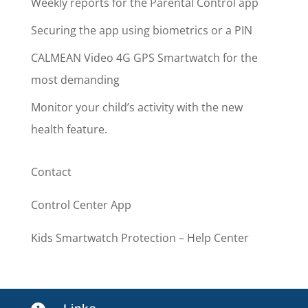
Weekly reports for the Parental Control app
Securing the app using biometrics or a PIN
CALMEAN Video 4G GPS Smartwatch for the
most demanding
Monitor your child’s activity with the new
health feature.
Contact
Control Center App
Kids Smartwatch Protection – Help Center