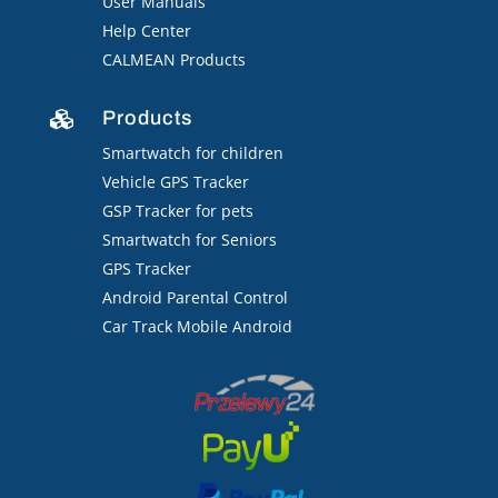
User Manuals
Help Center
CALMEAN Products
Products

Smartwatch for children
Vehicle GPS Tracker
GSP Tracker for pets
Smartwatch for Seniors
GPS Tracker
Android Parental Control
Car Track Mobile Android