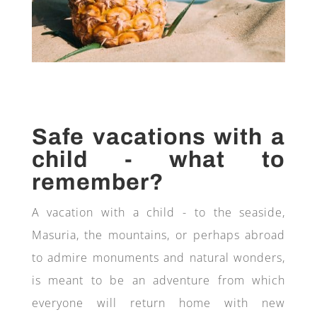
Safe vacations with a
child - what to
remember?
A vacation with a child - to the seaside,
Masuria, the mountains, or perhaps abroad
to admire monuments and natural wonders,
is meant to be an adventure from which
everyone will return home with new