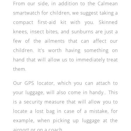
From our side, in addition to the Calmean
smartwatch for children, we suggest taking a
compact first-aid kit with you. Skinned
knees, insect bites, and sunburns are just a
few of the ailments that can affect our
children. It's worth having something on
hand that will allow us to immediately treat
them.
Our GPS locator, which you can attach to
your luggage, will also come in handy.. This
is a security measure that will allow you to
locate a lost bag in case of a mistake, for
example, when picking up luggage at the
airport or on a coach.