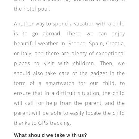
the hotel pool.
Another way to spend a vacation with a child
is to go abroad. There, we can enjoy
beautiful weather in Greece, Spain, Croatia,
or Italy, and there are plenty of exceptional
places to visit with children. Then, we
should also take care of the gadget in the
form of a smartwatch for our child, to
ensure that in a difficult situation, the child
will call for help from the parent, and the
parent will be able to easily locate the child
thanks to GPS tracking.
What should we take with us?