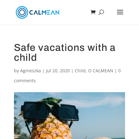
Safe vacations with a
child
by
Agnieszka
|
Jul 20, 2020
|
Child
,
O CALMEAN
|
0
comments