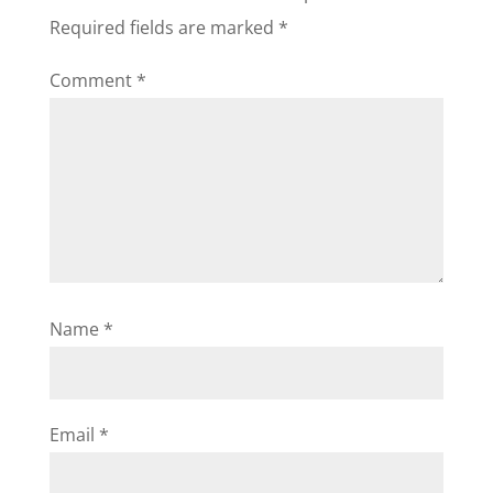
Required fields are marked
*
Comment
*
Name
*
Email
*