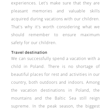
experiences. Let's make sure that they are
pleasant memories and valuable skills
acquired during vacations with our children.
That's why it's worth considering what we
should remember to ensure maximum
safety for our children.
Travel destination
We can successfully spend a vacation with a
child in Poland. There is no shortage of
beautiful places for rest and activities in our
country, both outdoors and indoors. Among
the vacation destinations in Poland, the
mountains and the Baltic Sea still reign
supreme. In the peak season, the biggest