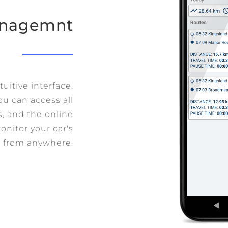
Managemnt
uitive interface,
ou can access all
ks, and the online
onitor your car's
from anywhere.