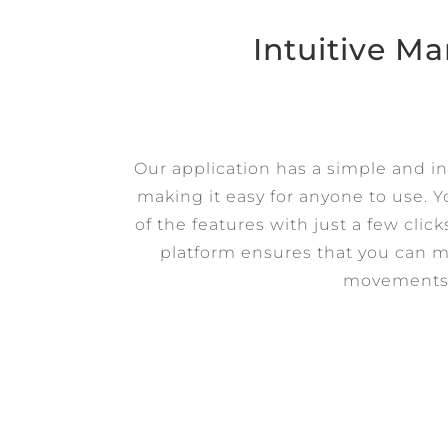
Intuitive 
Our application has a simple and int
making it easy for anyone to use. Y
of the features with just a few clic
platform ensures that you can m
movements 