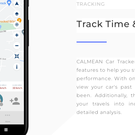
TRACKING
Track Time 
CALMEAN Car Tracke
features to help you s
performance. With onl
view your car's pas
been. Additionally, t
your travels into in
detailed analysis.