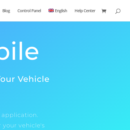
Blog
Control Panel
English
Help Center
bile
Your Vehicle
 application.
 your vehicle's