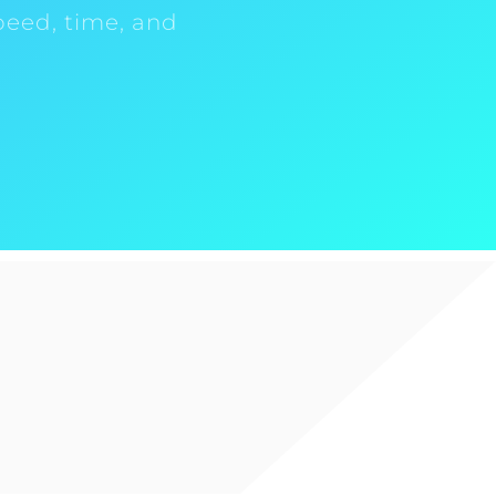
peed, time, and