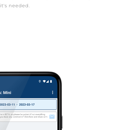
it's needed.