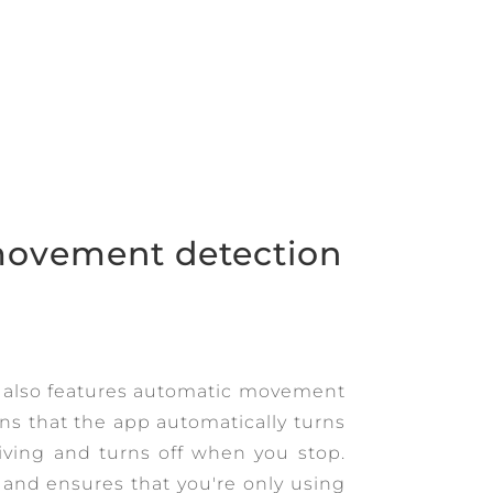
ovement detection
 also features automatic movement
s that the app automatically turns
iving and turns off when you stop.
e and ensures that you're only using