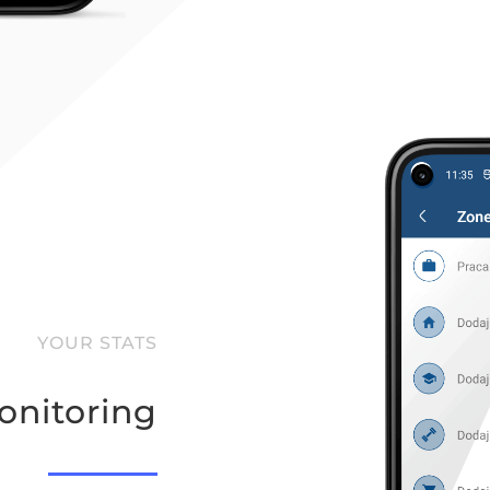
YOUR STATS
nitoring