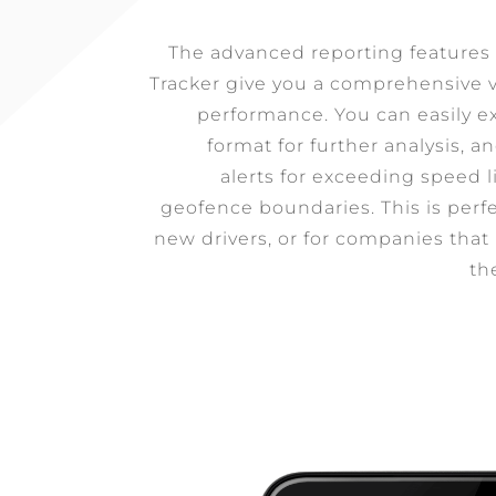
The advanced reporting feature
Tracker give you a comprehensive v
performance. You can easily ex
format for further analysis, 
alerts for exceeding speed l
geofence boundaries. This is perfe
new drivers, or for companies that
th