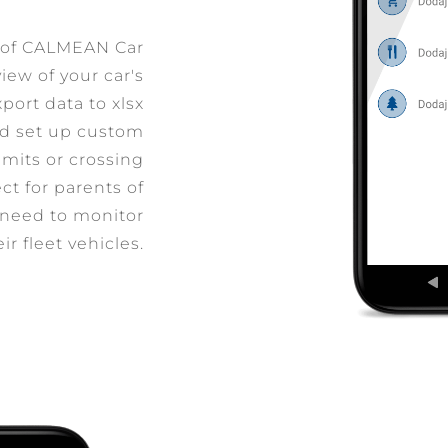
s of CALMEAN Car
iew of your car's
port data to xlsx
and set up custom
imits or crossing
ct for parents of
 need to monitor
eir fleet vehicles.