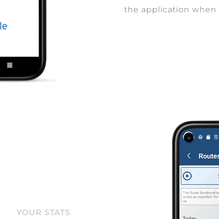
the application when 
YOUR STATS