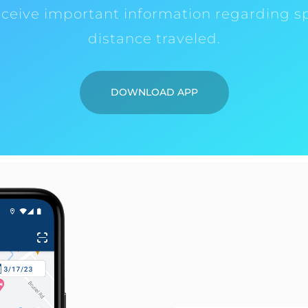
eceive important information regarding s
distance traveled.
DOWNLOAD APP