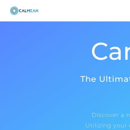
Car
The Ultimat
Discover a n
Utilizing your