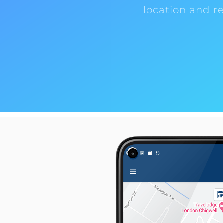
location and r