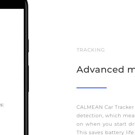
TRACKING
Advanced m
CALMEAN Car Tracker
detection, which mean
on when you start dr
This saves battery lif