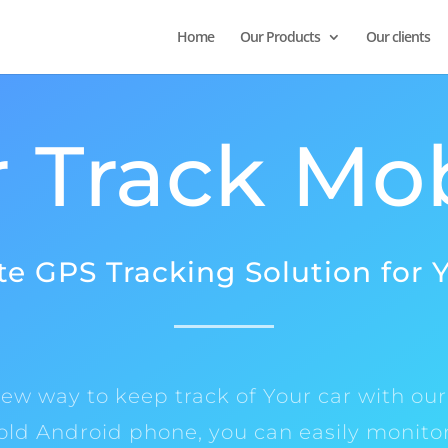
Home
Our Products
Our clients
 Track Mo
e GPS Tracking Solution for 
ew way to keep track of Your car with our
 old Android phone, you can easily monitor