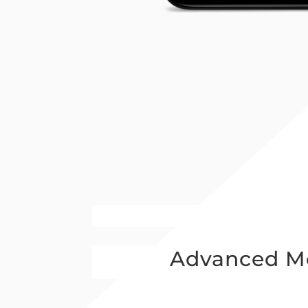
Advanced Mo