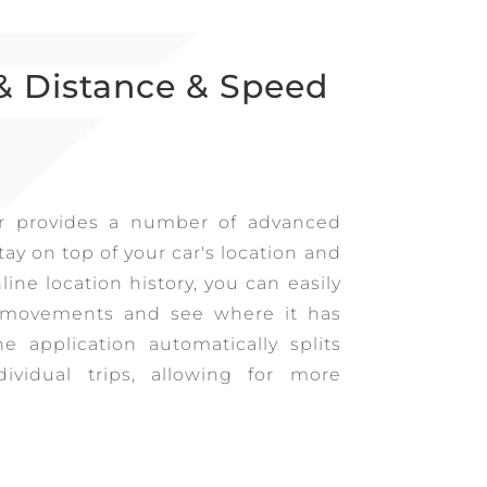
& Distance & Speed
r provides a number of advanced
tay on top of your car's location and
ine location history, you can easily
t movements and see where it has
he application automatically splits
dividual trips, allowing for more